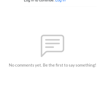
No comments yet. Be the first to say something!