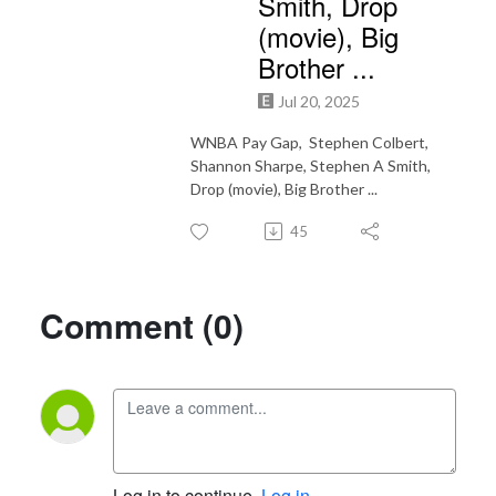
Smith, Drop
(movie), Big
Brother ...
Jul 20, 2025
WNBA Pay Gap, Stephen Colbert,
Shannon Sharpe, Stephen A Smith,
Drop (movie), Big Brother ...
45
Comment (0)
Log in to continue.
Log in