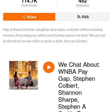
114.7K
452
Downloads
Episodes
Share
RSS
Peju & Naomi (mother-daughter duo) enjoy cocktails while reviewing 
movies, discussing pop culture and having a good ole time! We are not 
professional movie critics so grab a drink, shut up & listen!
We Chat About:
WNBA Pay
Gap, Stephen
Colbert,
Shannon
Sharpe,
Stephen A