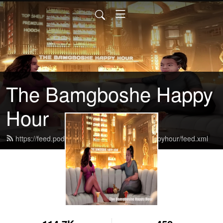
The Bamgboshe Happy
Hour
https://feed.podbean.com/thebamgboshehappyhour/feed.xml