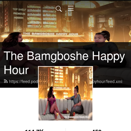
The Bamgboshe Happy
Hour
https://feed.podbean.com/thebamgboshehappyhour/feed.xml