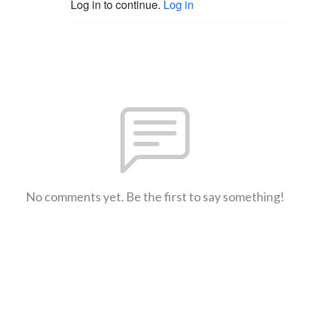
Log in to continue.
Log in
No comments yet. Be the first to say something!