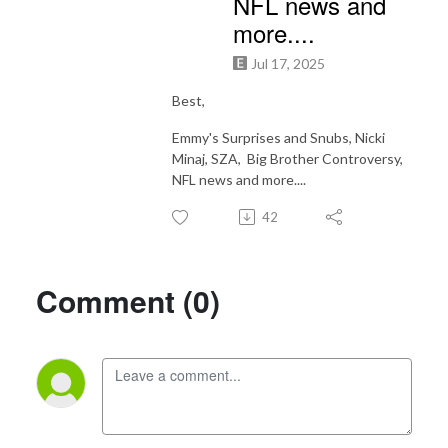
NFL news and
more....
Jul 17, 2025
Best,
Emmy's Surprises and Snubs, Nicki
Minaj, SZA, Big Brother Controversy,
NFL news and more....
42
Comment (0)