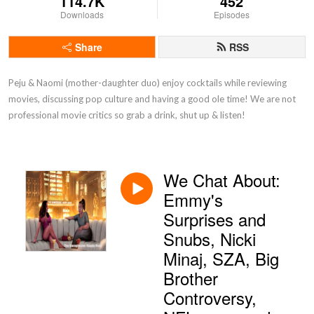
114.7K
452
Downloads
Episodes
Share
RSS
Peju & Naomi (mother-daughter duo) enjoy cocktails while reviewing 
movies, discussing pop culture and having a good ole time! We are not 
professional movie critics so grab a drink, shut up & listen!
We Chat About:
Emmy's
Surprises and
Snubs, Nicki
Minaj, SZA, Big
Brother
Controversy,